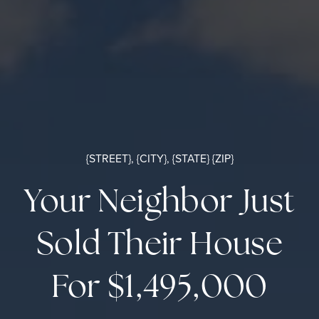
{STREET}, {CITY}, {STATE} {ZIP}
Your Neighbor Just
Sold Their House
For $1,495,000