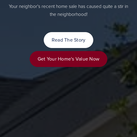
Your neighbor's recent home sale has caused quite a stir in
the neighborhood!
Read The Story
Get Your Home's Value Now