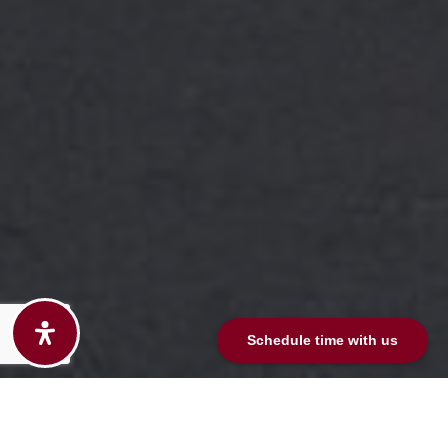
Schedule time with us