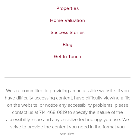
Properties
Home Valuation
Success Stories
Blog
Get In Touch
We are committed to providing an accessible website. If you
have difficulty accessing content, have difficulty viewing a file
on the website, or notice any accessibility problems, please
contact us at 714-468-0819 to specify the nature of the
accessibility issue and any assistive technology you use. We
strive to provide the content you need in the format you
require.