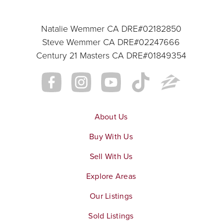
Natalie Wemmer CA DRE#02182850
Steve Wemmer CA DRE#02247666
Century 21 Masters CA DRE#01849354
About Us
Buy With Us
Sell With Us
Explore Areas
Our Listings
Sold Listings