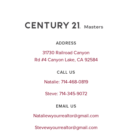
ADDRESS
31730 Railroad Canyon
Rd #4 Canyon Lake, CA 92584
CALL US
Natalie: 714-468-0819
Steve: 714-345-9072
EMAIL US
Nataliewyourrealtor@gmail.com
Stevewyourrealtor@gmail.com