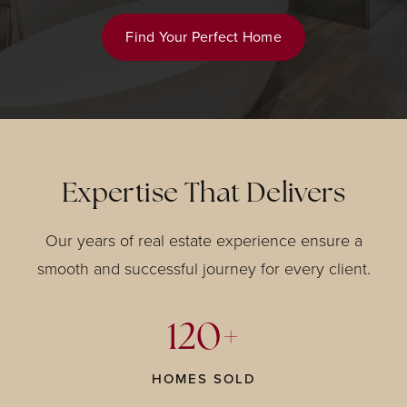
Find Your Perfect Home
Expertise That Delivers
Our years of real estate experience ensure a
smooth and successful journey for every client.
120+
HOMES SOLD