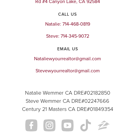
Rd #4 Canyon Lake, CA 92584
CALL US
Natalie: 714-468-0819
Steve: 714-345-9072
EMAIL US
Nataliewyourrealtor@gmail.com
Stevewyourrealtor@gmail.com
Natalie Wemmer CA DRE#02182850
Steve Wemmer CA DRE#02247666
Century 21 Masters CA DRE#01849354