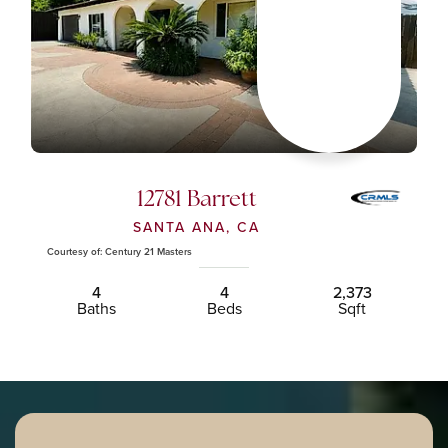
12781 Barrett
SANTA ANA, CA
Courtesy of: Century 21 Masters
4
4
2,373
Baths
Beds
Sqft