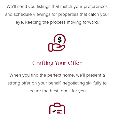
We’ll send you listings that match your preferences
and schedule viewings for properties that catch your
eye, keeping the process moving forward.
Crafting Your Offer
When you find the perfect home, we’ll present a
strong offer on your behalf, negotiating skillfully to
secure the best terms for you.