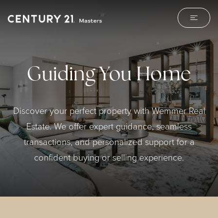
Guiding You Home
Discover your perfect property with Wemmer Real
Estate. We offer expert guidance, seamless
transactions, and personalized support for a
confident buying or selling experience.