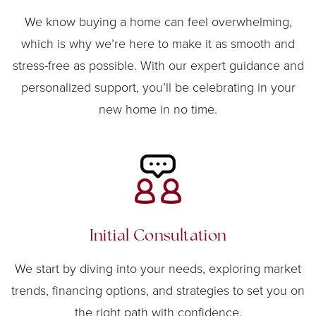
We know buying a home can feel overwhelming,
which is why we’re here to make it as smooth and
stress-free as possible. With our expert guidance and
personalized support, you’ll be celebrating in your
new home in no time.
Initial Consultation
We start by diving into your needs, exploring market
trends, financing options, and strategies to set you on
the right path with confidence.