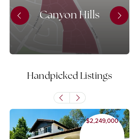
Canyon Hills
Handpicked Listings
$2,249,000