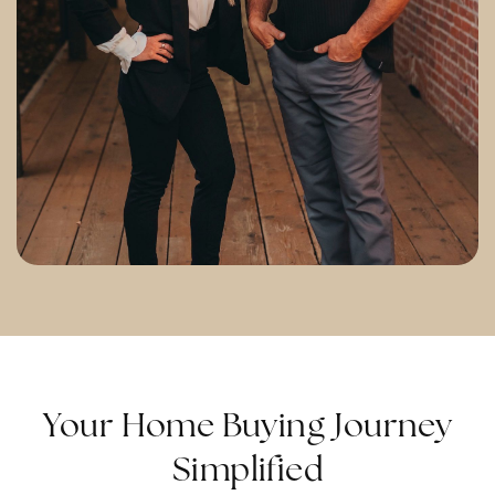
Your Home Buying Journey
Simplified