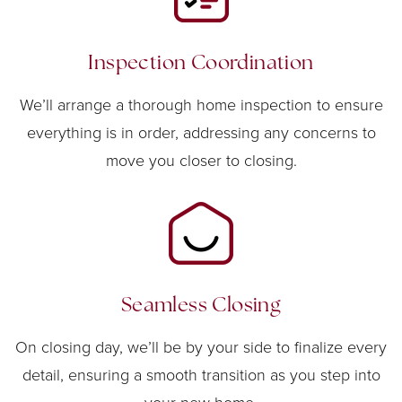
Inspection Coordination
We’ll arrange a thorough home inspection to ensure
everything is in order, addressing any concerns to
move you closer to closing.
Seamless Closing
On closing day, we’ll be by your side to finalize every
detail, ensuring a smooth transition as you step into