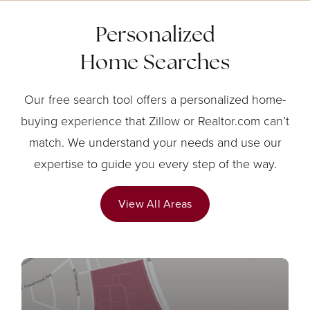
Personalized
Home Searches
Our free search tool offers a personalized home-
buying experience that Zillow or Realtor.com can’t
match. We understand your needs and use our
expertise to guide you every step of the way.
View All Areas