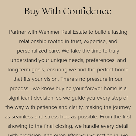
Buy With Confidence
Partner with Wemmer Real Estate to build a lasting
relationship rooted in trust, expertise, and
personalized care. We take the time to truly
understand your unique needs, preferences, and
long-term goals, ensuring we find the perfect home
that fits your vision. There’s no pressure in our
process—we know buying your forever home is a
significant decision, so we guide you every step of
the way with patience and clarity, making the journey
as seamless and stress-free as possible. From the first
showing to the final closing, we handle every detail
with precision, and even after you’ve settled in, we