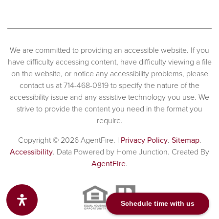
We are committed to providing an accessible website. If you
have difficulty accessing content, have difficulty viewing a file
on the website, or notice any accessibility problems, please
contact us at 714-468-0819 to specify the nature of the
accessibility issue and any assistive technology you use. We
strive to provide the content you need in the format you
require.
Copyright © 2026 AgentFire. |
Privacy Policy
.
Sitemap
.
Accessibility
. Data Powered by Home Junction. Created By
AgentFire
.
Schedule time with us