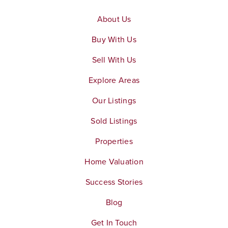
About Us
Buy With Us
Sell With Us
Explore Areas
Our Listings
Sold Listings
Properties
Home Valuation
Success Stories
Blog
Get In Touch