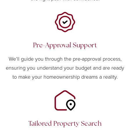
Pre-Approval Support
We’ll guide you through the pre-approval process,
ensuring you understand your budget and are ready
to make your homeownership dreams a reality.
Tailored Property Search