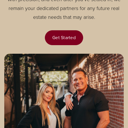
remain your dedicated partners for any future real
estate needs that may arise.
Get Started