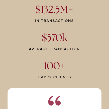
$132.5M+
IN TRANSACTIONS
$570k
AVERAGE TRANSACTION
100+
HAPPY CLIENTS