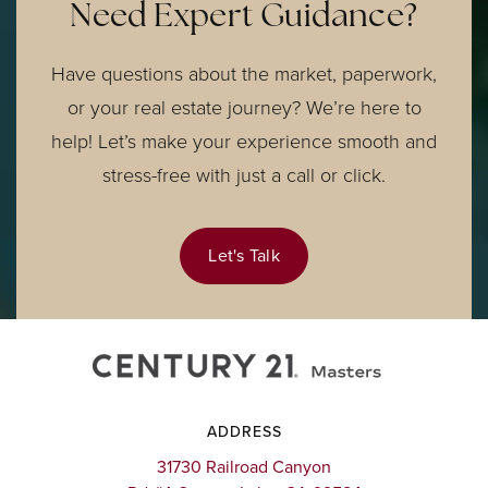
Need Expert Guidance?
Have questions about the market, paperwork,
or your real estate journey? We’re here to
help! Let’s make your experience smooth and
stress-free with just a call or click.
Let's Talk
ADDRESS
31730 Railroad Canyon