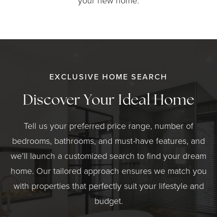
your new home.
EXCLUSIVE HOME SEARCH
Discover Your Ideal Home
Tell us your preferred price range, number of
bedrooms, bathrooms, and must-have features, and
we’ll launch a customized search to find your dream
home. Our tailored approach ensures we match you
with properties that perfectly suit your lifestyle and
budget.