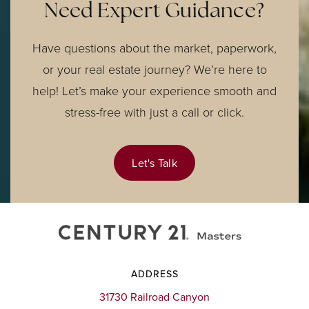
Need Expert Guidance?
Have questions about the market, paperwork,
or your real estate journey? We’re here to
help! Let’s make your experience smooth and
stress-free with just a call or click.
Let's Talk
ADDRESS
31730 Railroad Canyon