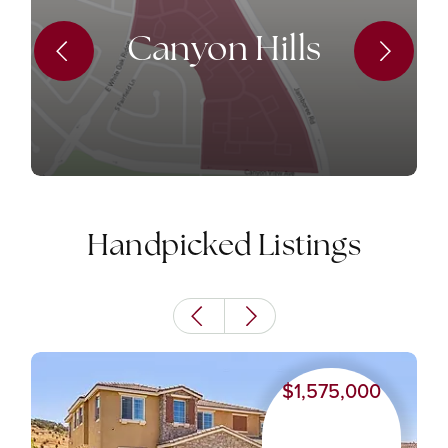
Canyon Hills
Handpicked Listings
$1,575,000