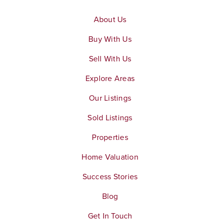
About Us
Buy With Us
Sell With Us
Explore Areas
Our Listings
Sold Listings
Properties
Home Valuation
Success Stories
Blog
Get In Touch