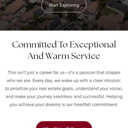
Start Exploring
Committed To Exceptional
And Warm Service
This isn’t just a career for us—it’s a passion that shapes
who we are. Every day, we wake up with a clear mission:
to prioritize your real estate goals, understand your vision,
and make your journey seamless and successful. Helping
you achieve your dreams is our heartfelt commitment.