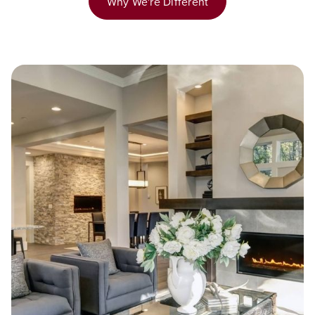
Why We're Different