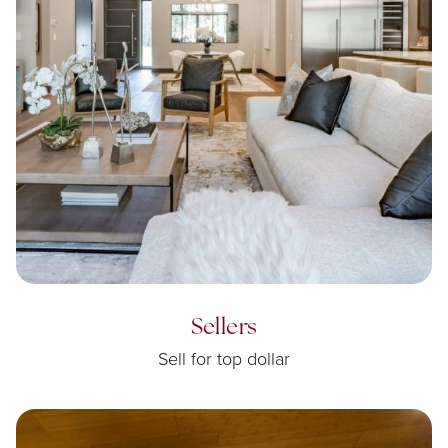
Sellers
Sell for top dollar