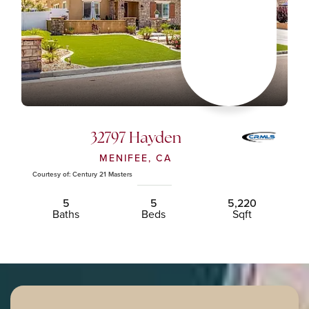
32797 Hayden
MENIFEE, CA
Courtesy of: Century 21 Masters
5
5
5,220
Baths
Beds
Sqft