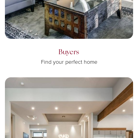
Buyers
Find your perfect home