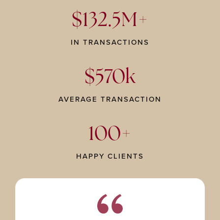
$132.5M+
IN TRANSACTIONS
$570k
AVERAGE TRANSACTION
100+
HAPPY CLIENTS