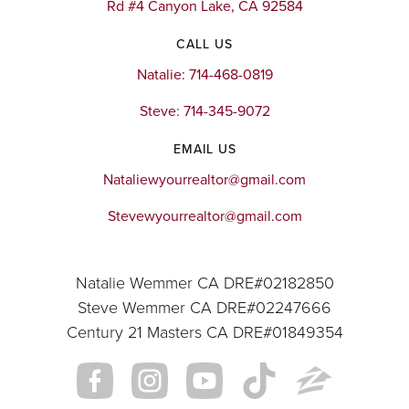
Rd #4 Canyon Lake, CA 92584
CALL US
Natalie: 714-468-0819
Steve: 714-345-9072
EMAIL US
Nataliewyourrealtor@gmail.com
Stevewyourrealtor@gmail.com
Natalie Wemmer CA DRE#02182850
Steve Wemmer CA DRE#02247666
Century 21 Masters CA DRE#01849354