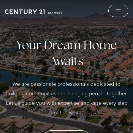
Your Dream Home
Awaits
We are passionate professionals dedicated to
building communities and bringing people together.
Let us guide you with expertise and care every step
of the way.