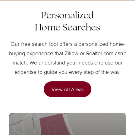
Personalized
Home Searches
Our free search tool offers a personalized home-
buying experience that Zillow or Realtor.com can’t
match. We understand your needs and use our
expertise to guide you every step of the way.
View All Areas