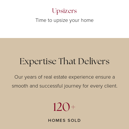
Upsizers
Time to upsize your home
Expertise That Delivers
Our years of real estate experience ensure a
smooth and successful journey for every client.
120+
HOMES SOLD