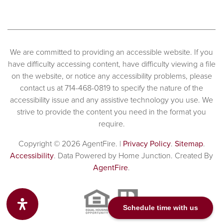
We are committed to providing an accessible website. If you
have difficulty accessing content, have difficulty viewing a file
on the website, or notice any accessibility problems, please
contact us at 714-468-0819 to specify the nature of the
accessibility issue and any assistive technology you use. We
strive to provide the content you need in the format you
require.
Copyright © 2026 AgentFire. |
Privacy Policy
.
Sitemap
.
Accessibility
. Data Powered by Home Junction. Created By
AgentFire
.
Schedule time with us