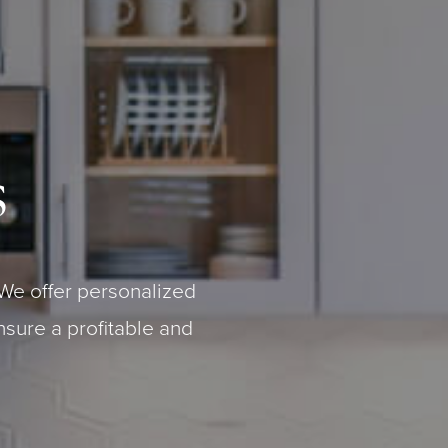
s
We offer personalized
nsure a profitable and