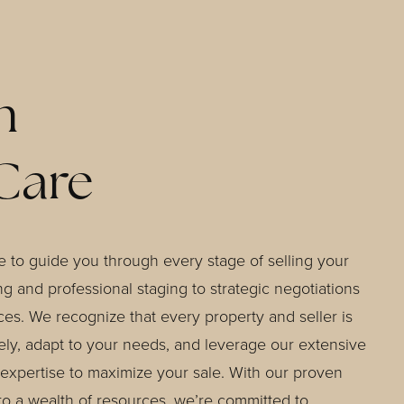
h
Care
 to guide you through every stage of selling your
g and professional staging to strategic negotiations
ces. We recognize that every property and seller is
sely, adapt to your needs, and leverage our extensive
expertise to maximize your sale. With our proven
to a wealth of resources, we’re committed to