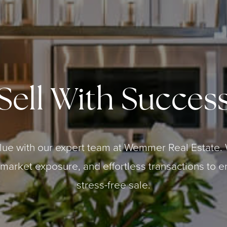
Sell With Succes
lue with our expert team at Wemmer Real Estate. 
 market exposure, and effortless transactions to e
stress-free sale.