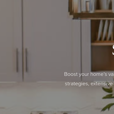
Boost your home’s va
strategies, extensive