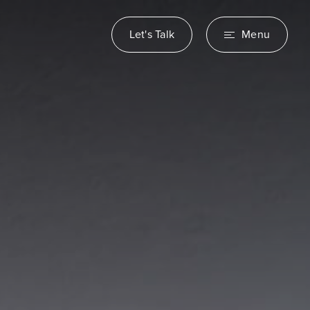
Let's Talk
Menu