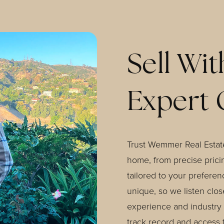
Sell Wit
Expert 
Trust Wemmer Real Estate
home, from precise pricin
tailored to your preferen
unique, so we listen clo
experience and industry 
track record and access 