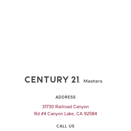
ADDRESS
31730 Railroad Canyon
Rd #4 Canyon Lake, CA 92584
CALL US