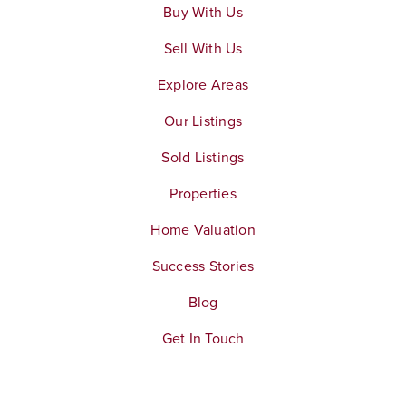
Buy With Us
Sell With Us
Explore Areas
Our Listings
Sold Listings
Properties
Home Valuation
Success Stories
Blog
Get In Touch