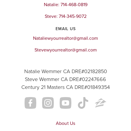
Natalie: 714-468-0819
Steve: 714-345-9072
EMAIL US
Nataliewyourrealtor@gmail.com
Stevewyourrealtor@gmail.com
Natalie Wemmer CA DRE#02182850
Steve Wemmer CA DRE#02247666
Century 21 Masters CA DRE#01849354
About Us