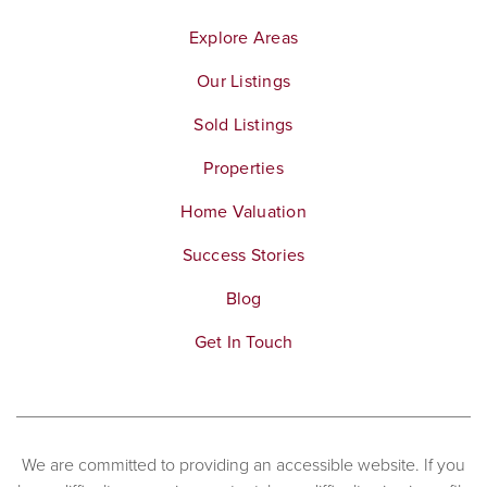
Explore Areas
Our Listings
Sold Listings
Properties
Home Valuation
Success Stories
Blog
Get In Touch
We are committed to providing an accessible website. If you