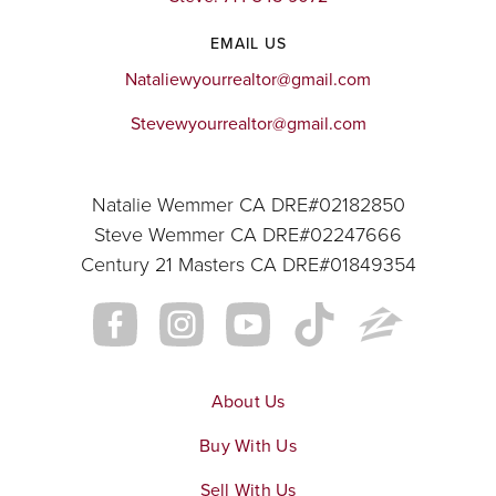
EMAIL US
Nataliewyourrealtor@gmail.com
Stevewyourrealtor@gmail.com
Natalie Wemmer CA DRE#02182850
Steve Wemmer CA DRE#02247666
Century 21 Masters CA DRE#01849354
About Us
Buy With Us
Sell With Us