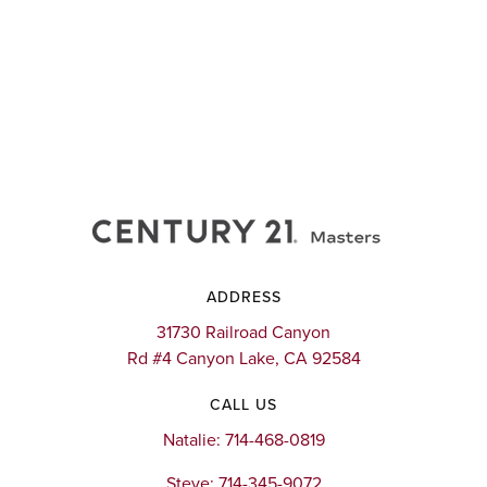
ADDRESS
31730 Railroad Canyon
Rd #4 Canyon Lake, CA 92584
CALL US
Natalie: 714-468-0819
Steve: 714-345-9072