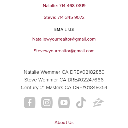
Natalie: 714-468-0819
Steve: 714-345-9072
EMAIL US
Nataliewyourrealtor@gmail.com
Stevewyourrealtor@gmail.com
Natalie Wemmer CA DRE#02182850
Steve Wemmer CA DRE#02247666
Century 21 Masters CA DRE#01849354
About Us