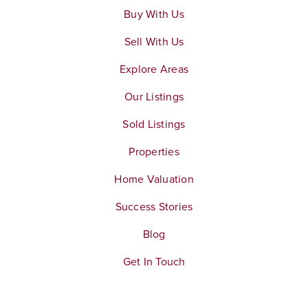
Buy With Us
Sell With Us
Explore Areas
Our Listings
Sold Listings
Properties
Home Valuation
Success Stories
Blog
Get In Touch