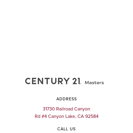
ADDRESS
31730 Railroad Canyon
Rd #4 Canyon Lake, CA 92584
CALL US