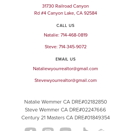
31730 Railroad Canyon
Rd #4 Canyon Lake, CA 92584
CALL US
Natalie: 714-468-0819
Steve: 714-345-9072
EMAIL US
Nataliewyourrealtor@gmail.com
Stevewyourrealtor@gmail.com
Natalie Wemmer CA DRE#02182850
Steve Wemmer CA DRE#02247666
Century 21 Masters CA DRE#01849354