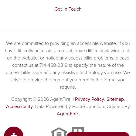
Get In Touch
We are committed to providing an accessible website. If you
have difficulty accessing content, have difficulty viewing a file
on the website, or notice any accessibility problems, please
contact us at 714-468-0819 to specify the nature of the
accessibility issue and any assistive technology you use. We
strive to provide the content you need in the format you
require.
Copyright © 2026 AgentFire. |
Privacy Policy
.
Sitemap
.
Accessibility
. Data Powered by Home Junction. Created By
AgentFire
.