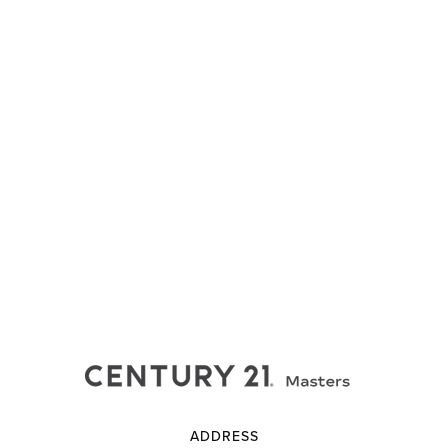
ADDRESS