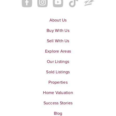
About Us
Buy With Us
Sell With Us
Explore Areas
Our Listings
Sold Listings
Properties
Home Valuation
Success Stories
Blog