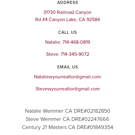
ADDRESS
31730 Railroad Canyon
Rd #4 Canyon Lake, CA 92584
CALL US
Natalie: 714-468-0819
Steve: 714-345-9072
EMAIL US
Nataliewyourrealtor@gmail.com
Stevewyourrealtor@gmail.com
Natalie Wemmer CA DRE#02182850
Steve Wemmer CA DRE#02247666
Century 21 Masters CA DRE#01849354