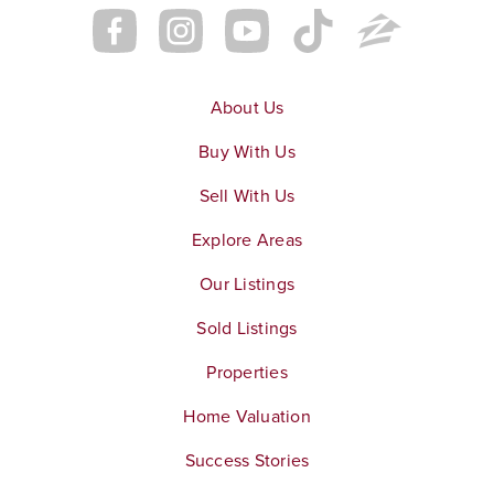
About Us
Buy With Us
Sell With Us
Explore Areas
Our Listings
Sold Listings
Properties
Home Valuation
Success Stories