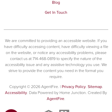
Blog
Get In Touch
We are committed to providing an accessible website. If you
have difficulty accessing content, have difficulty viewing a file
on the website, or notice any accessibility problems, please
contact us at 714-468-0819 to specify the nature of the
accessibility issue and any assistive technology you use. We
strive to provide the content you need in the format you
require.
Copyright © 2026 AgentFire. |
Privacy Policy
.
Sitemap
.
Accessibility
. Data Powered by Home Junction. Created By
AgentFire
.