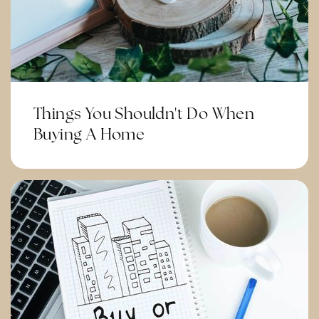
Public
6-8
Citrus Hills Intermediate School
951-736-4600
Things You Shouldn't Do When
Public
7-8
Buying A Home
Temescal Valley Elementary School
951-736-7110
Public
KG-6