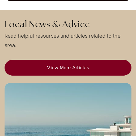
951-739-5645
Public
KG-6
Local News & Advice
Read helpful resources and articles related to the
area.
Eleanor Roosevelt High School
951-738-2100
Public
9-12
View More Articles
El Cerrito Middle School
951-736-3216
Public
7-8