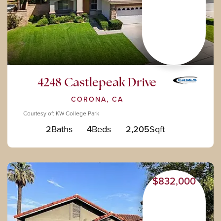
4248 Castlepeak Drive
CORONA, CA
Courtesy of: KW College Park
2
Baths
4
Beds
2,205
Sqft
$832,000