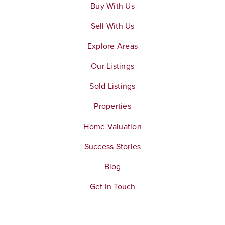
Buy With Us
Letha Raney Intermediate School
Sell With Us
951-736-3221
Explore Areas
Public
7-8
Our Listings
Sold Listings
John Stallings Elementary School
Properties
951-736-3249
Home Valuation
Public
KG-6
Success Stories
Blog
Get In Touch
Santiago High School
951-739-5600
Public
9-12