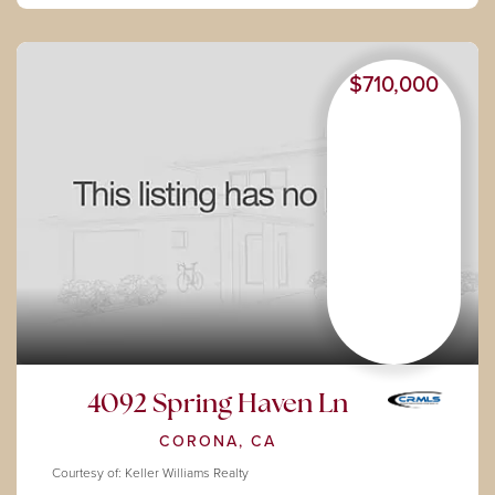
$710,000
4092 Spring Haven Ln
CORONA, CA
Courtesy of: Keller Williams Realty