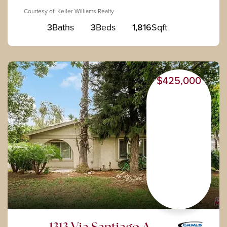
Courtesy of: Keller Williams Realty
3
Baths
3
Beds
1,816
Sqft
$425,000