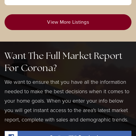
View More Listings
Want The Full Market Report
For Corona?
We want to ensure that you have all the information
needed to make the best decisions when it comes to
your home goals. When you enter your info below
you will get instant access to the area's latest market
report, complete with sales and demographic trends.