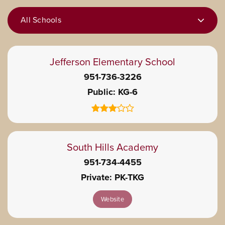
All Schools
Jefferson Elementary School
951-736-3226
Public
KG-6
South Hills Academy
951-734-4455
Private
PK-TKG
Website