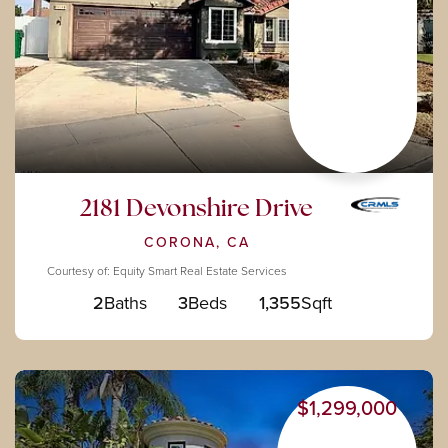
2181 Devonshire Drive
CORONA, CA
Courtesy of: Equity Smart Real Estate Services
2
Baths
3
Beds
1,355
Sqft
$1,299,000