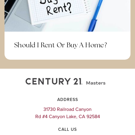
Corona-Norco Alternative
951-736-3367
Public
KG-12
Website
Should I Rent Or Buy A Home?
Promenade Elementary School
951-358-1650
Public
KG-5
ADDRESS
Mount Carmel Academy
31730 Railroad Canyon
Rd #4 Canyon Lake, CA 92584
951-356-6901
Private
5-12
CALL US