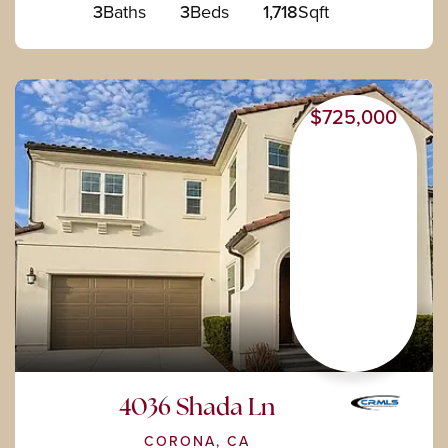
3
Baths
3
Beds
1,718
Sqft
$725,000
4036 Shada Ln
CORONA, CA