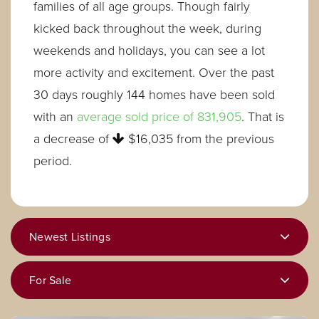
families of all age groups. Though fairly
kicked back throughout the week, during
weekends and holidays, you can see a lot
more activity and excitement. Over the past
30 days roughly 144 homes have been sold
with an
average sold price of 831,905
. That is
a decrease of
$16,035
from the previous
period.
Newest Listings
For Sale