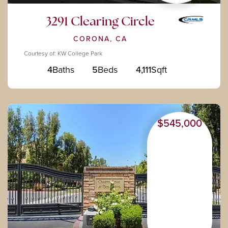
3291 Clearing Circle
CORONA, CA
Courtesy of: KW College Park
4
Baths
5
Beds
4,111
Sqft
$545,000