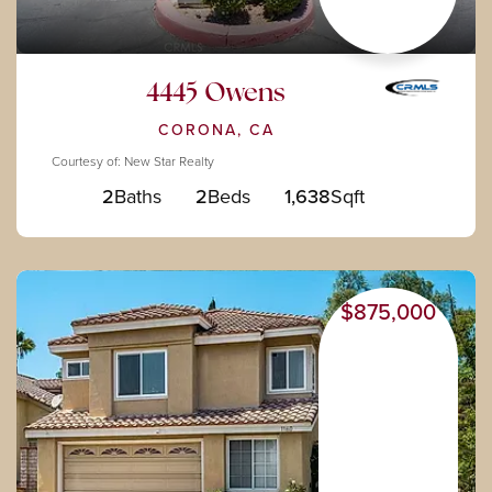
4445 Owens
CORONA, CA
Courtesy of: New Star Realty
2
Baths
2
Beds
1,638
Sqft
$875,000