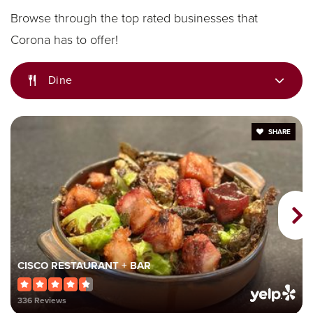
Browse through the top rated businesses that
Corona has to offer!
Dr. Augustine Ramirez Intermediate School
Dine
951-736-8241
Public
7-8
SHARE
Garretson Elementary School
951-736-3345
Public
KG-6
CISCO RESTAURANT + BAR
336 Reviews
Benjamin Franklin Elementary School