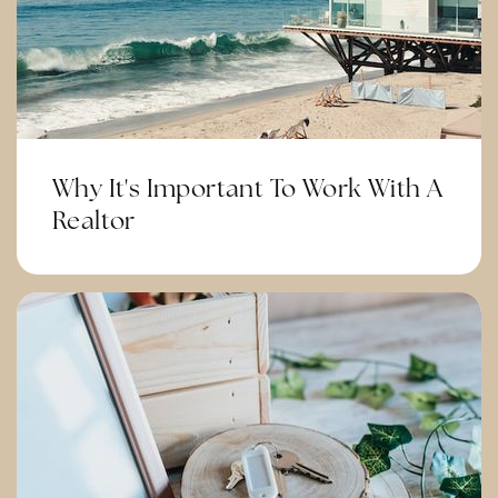
Corona Ranch Elementary School
951-736-4626
Public
KG-6
Why It's Important To Work With A
Realtor
Auburndale Intermediate School
951-736-3231
Public
7-8
Corona Fundamental Intermediate School
951-736-3321