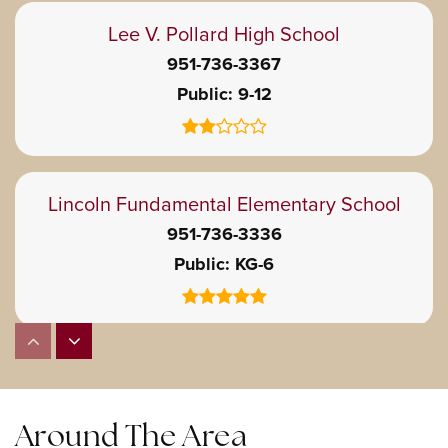
Lee V. Pollard High School
951-736-3367
Public
9-12
Lincoln Fundamental Elementary School
951-736-3336
Public
KG-6
William McKinley Elementary School
951-736-7190
Public
KG-6
Around The Area