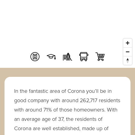
In the fantastic area of Corona you’ll be in
good company with around 262,717 residents
with around 71% of those homeowners. With
an average age of 37, the residents of
Corona are well established, made up of