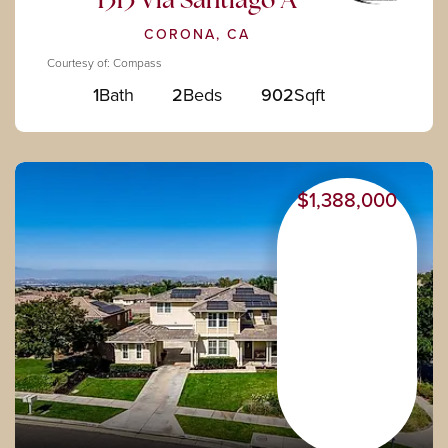
1313 Via Santiago A
CORONA, CA
Courtesy of: Compass
1
Bath
2
Beds
902
Sqft
$1,388,000