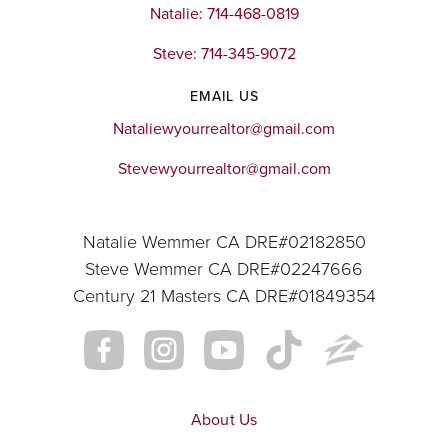
Natalie: 714-468-0819
Website
Steve: 714-345-9072
EMAIL US
Victress Bower School for Exceptional
Students
Nataliewyourrealtor@gmail.com
951-736-4646
Stevewyourrealtor@gmail.com
Public
KG-12
Website
Natalie Wemmer CA DRE#02182850
Steve Wemmer CA DRE#02247666
Century 21 Masters CA DRE#01849354
River Heights Intermediate School
951-738-2155
Public
7-8
About Us