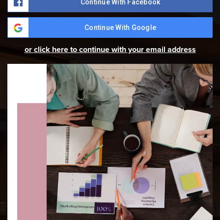
Continue With Facebook
Continue With Google
or click here to continue with your email address