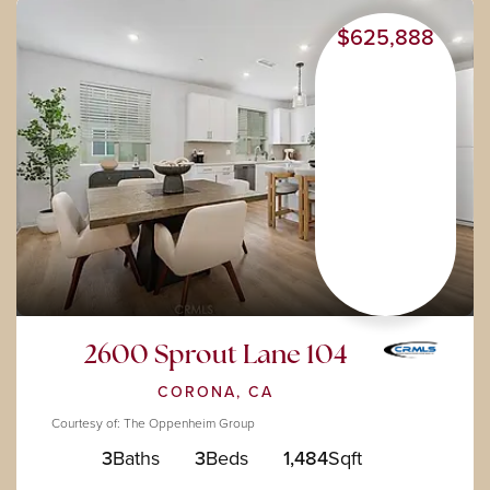
$625,888
2600 Sprout Lane 104
CORONA, CA
Courtesy of: The Oppenheim Group
3
Baths
3
Beds
1,484
Sqft