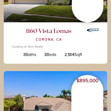
1160 Vista Lomas
CORONA, CA
Courtesy of: Ricci Realty
3
Baths
3
Beds
2,184
Sqft
$895,000