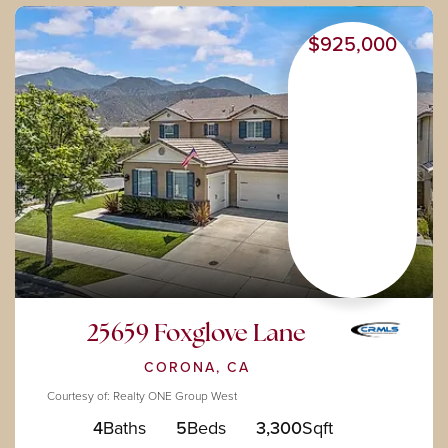
$925,000
25659 Foxglove Lane
CORONA, CA
Courtesy of: Realty ONE Group West
4
Baths
5
Beds
3,300
Sqft