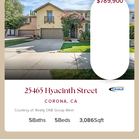
$789,900
25465 Hyacinth Street
CORONA, CA
Courtesy of: Realty ONE Group West
5
Baths
5
Beds
3,086
Sqft