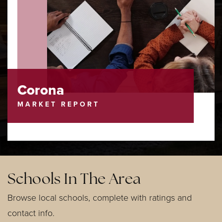
Corona
MARKET REPORT
Schools In The Area
Browse local schools, complete with ratings and
contact info.