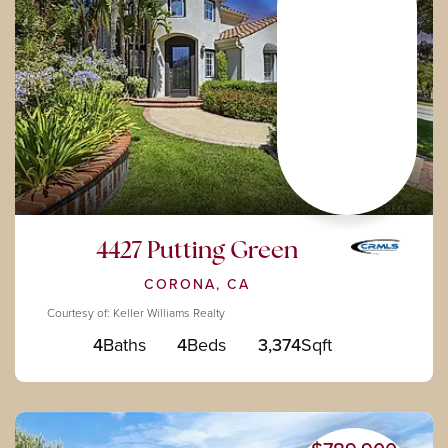
4427 Putting Green
CORONA, CA
Courtesy of: Keller Williams Realty
4
Baths
4
Beds
3,374
Sqft