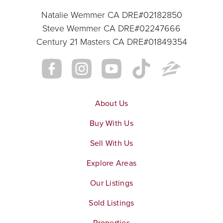
Natalie Wemmer CA DRE#02182850
Steve Wemmer CA DRE#02247666
Century 21 Masters CA DRE#01849354
About Us
Buy With Us
Sell With Us
Explore Areas
Our Listings
Sold Listings
Properties