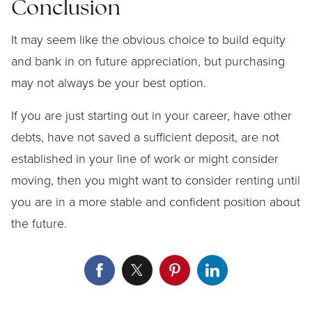
Conclusion
It may seem like the obvious choice to build equity
and bank in on future appreciation, but purchasing
may not always be your best option.
If you are just starting out in your career, have other
debts, have not saved a sufficient deposit, are not
established in your line of work or might consider
moving, then you might want to consider renting until
you are in a more stable and confident position about
the future.