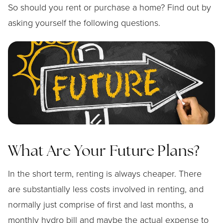
So should you rent or purchase a home? Find out by
asking yourself the following questions.
What Are Your Future Plans?
In the short term, renting is always cheaper. There
are substantially less costs involved in renting, and
normally just comprise of first and last months, a
monthly hydro bill and maybe the actual expense to