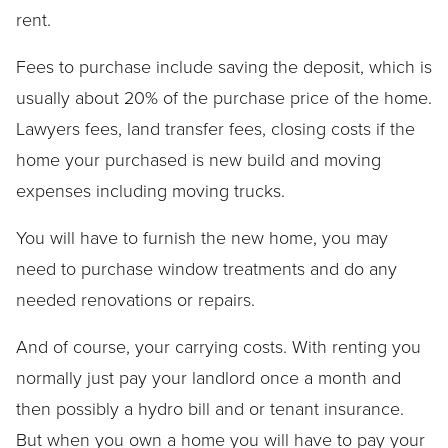
rent.
Fees to purchase include saving the deposit, which is
usually about 20% of the purchase price of the home.
Lawyers fees, land transfer fees, closing costs if the
home your purchased is new build and moving
expenses including moving trucks.
You will have to furnish the new home, you may
need to purchase window treatments and do any
needed renovations or repairs.
And of course, your carrying costs. With renting you
normally just pay your landlord once a month and
then possibly a hydro bill and or tenant insurance.
But when you own a home you will have to pay your