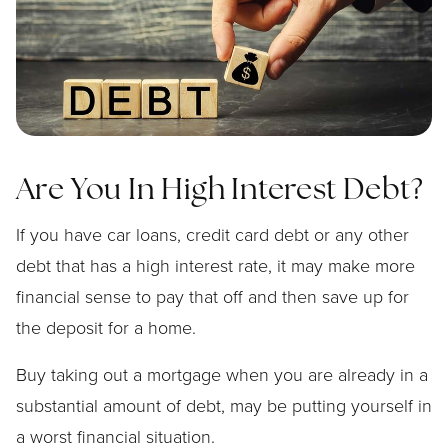
Are You In High Interest Debt?
If you have car loans, credit card debt or any other
debt that has a high interest rate, it may make more
financial sense to pay that off and then save up for
the deposit for a home.
Buy taking out a mortgage when you are already in a
substantial amount of debt, may be putting yourself in
a worst financial situation.