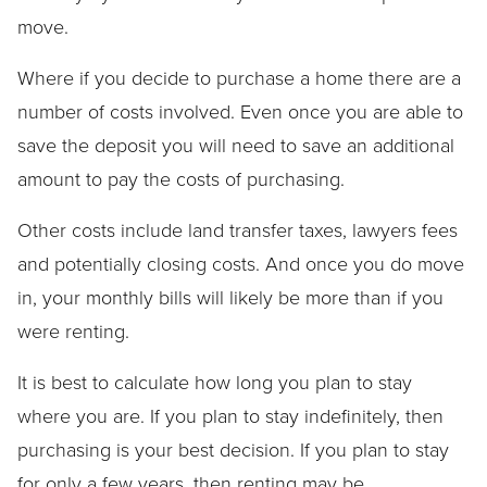
move.
Where if you decide to purchase a home there are a
number of costs involved. Even once you are able to
save the deposit you will need to save an additional
amount to pay the costs of purchasing.
Other costs include land transfer taxes, lawyers fees
and potentially closing costs. And once you do move
in, your monthly bills will likely be more than if you
were renting.
It is best to calculate how long you plan to stay
where you are. If you plan to stay indefinitely, then
purchasing is your best decision. If you plan to stay
for only a few years, then renting may be