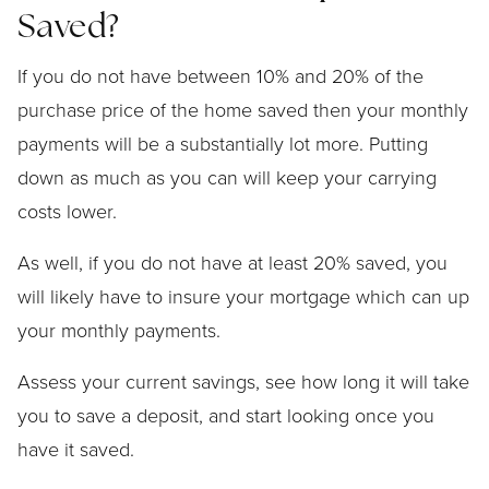
Saved?
If you do not have between 10% and 20% of the
purchase price of the home saved then your monthly
payments will be a substantially lot more. Putting
down as much as you can will keep your carrying
costs lower.
As well, if you do not have at least 20% saved, you
will likely have to insure your mortgage which can up
your monthly payments.
Assess your current savings, see how long it will take
you to save a deposit, and start looking once you
have it saved.