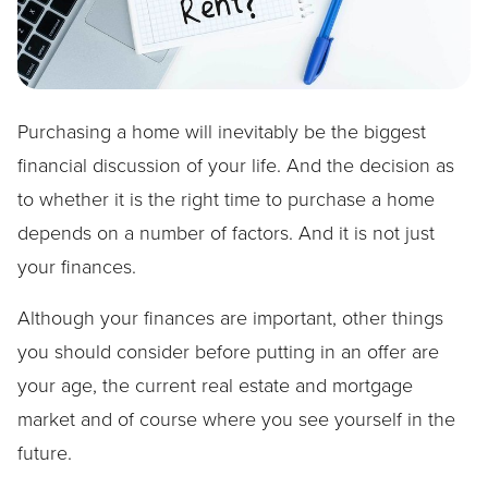
Purchasing a home will inevitably be the biggest
financial discussion of your life. And the decision as
to whether it is the right time to purchase a home
depends on a number of factors. And it is not just
your finances.
Although your finances are important, other things
you should consider before putting in an offer are
your age, the current real estate and mortgage
market and of course where you see yourself in the
future.