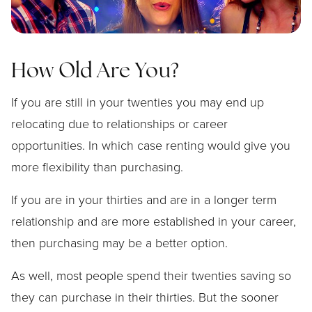
How Old Are You?
If you are still in your twenties you may end up
relocating due to relationships or career
opportunities. In which case renting would give you
more flexibility than purchasing.
If you are in your thirties and are in a longer term
relationship and are more established in your career,
then purchasing may be a better option.
As well, most people spend their twenties saving so
they can purchase in their thirties. But the sooner