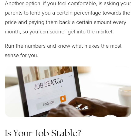
Another option, if you feel comfortable, is asking your
parents to lend you a certain percentage towards the
price and paying them back a certain amount every
month, so you can sooner get into the market.
Run the numbers and know what makes the most
sense for you.
Is Your Job Stable?