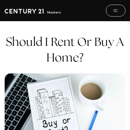
Should I Rent Or Buy A
Home?