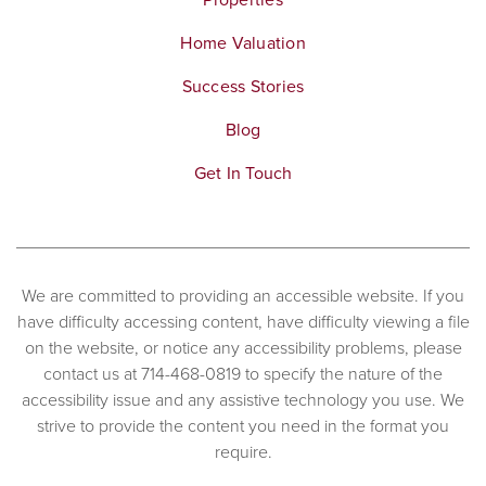
Home Valuation
Success Stories
Blog
Get In Touch
We are committed to providing an accessible website. If you
have difficulty accessing content, have difficulty viewing a file
on the website, or notice any accessibility problems, please
contact us at 714-468-0819 to specify the nature of the
accessibility issue and any assistive technology you use. We
strive to provide the content you need in the format you
require.