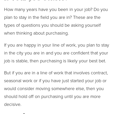
How many years have you been in your job? Do you
plan to stay in the field you are in? These are the
types of questions you should be asking yourself
when thinking about purchasing.
If you are happy in your line of work, you plan to stay
in the city you are in and you are confident that your
job is stable, then purchasing is likely your best bet.
But if you are in a line of work that involves contract,
seasonal work or if you have just started your job or
would consider moving somewhere else, then you
should hold off on purchasing until you are more
decisive.