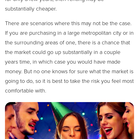
substantially cheaper.
There are scenarios where this may not be the case.
If you are purchasing in a large metropolitan city or in
the surrounding areas of one, there is a chance that
the market could go up substantially in a couple
years time, in which case you would have made
money. But no one knows for sure what the market is
going to do, so it is best to take the risk you feel most
comfortable with.