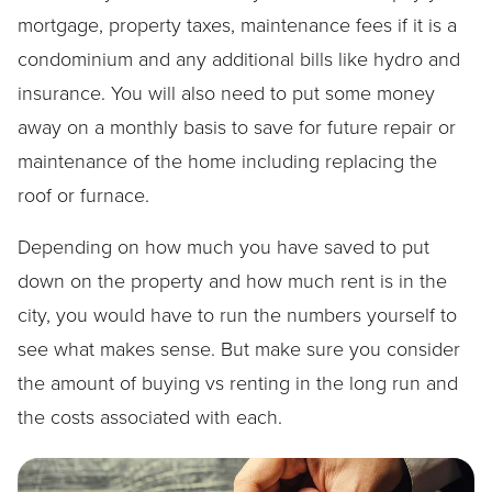
mortgage, property taxes, maintenance fees if it is a
condominium and any additional bills like hydro and
insurance. You will also need to put some money
away on a monthly basis to save for future repair or
maintenance of the home including replacing the
roof or furnace.
Depending on how much you have saved to put
down on the property and how much rent is in the
city, you would have to run the numbers yourself to
see what makes sense. But make sure you consider
the amount of buying vs renting in the long run and
the costs associated with each.