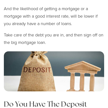
And the likelihood of getting a mortgage or a
mortgage with a good interest rate, will be lower if
you already have a number of loans.
Take care of the debt you are in, and then sign off on
the big mortgage loan.
Do You Have The Deposit