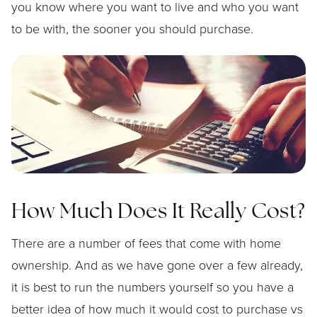
you know where you want to live and who you want
to be with, the sooner you should purchase.
How Much Does It Really Cost?
There are a number of fees that come with home
ownership. And as we have gone over a few already,
it is best to run the numbers yourself so you have a
better idea of how much it would cost to purchase vs