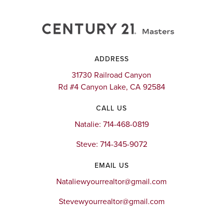
ADDRESS
31730 Railroad Canyon
Rd #4 Canyon Lake, CA 92584
CALL US
Natalie: 714-468-0819
Steve: 714-345-9072
EMAIL US
Nataliewyourrealtor@gmail.com
Stevewyourrealtor@gmail.com